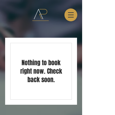
Nothing to book
right now. Check
back soon.